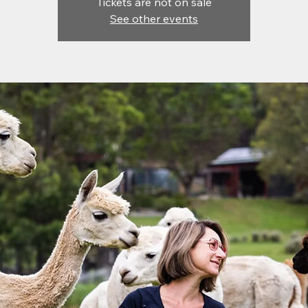
Tickets are not on sale
See other events