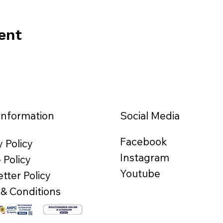
ent
Information
Social Media
Facebook
y Policy
Instagram
 Policy
Youtube
tter Policy
& Conditions