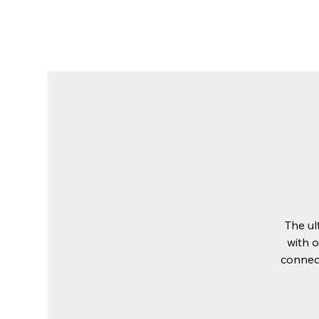
The Place
About Us
Stay at The 
The ul
with o
connect