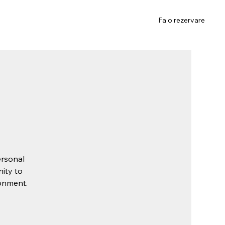
Gift Card
Contact
Fa o rezervare
ersonal
nity to
ronment.