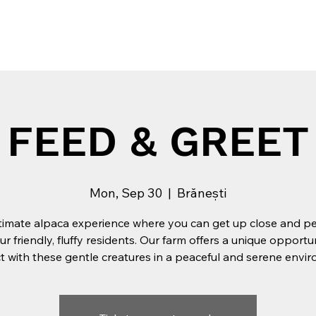
Tribe
Experiences
Private Events
Team building
FEED & GREET
Mon, Sep 30
  |  
Brănești
timate alpaca experience where you can get up close and p
ur friendly, fluffy residents. Our farm offers a unique opportu
 with these gentle creatures in a peaceful and serene envi