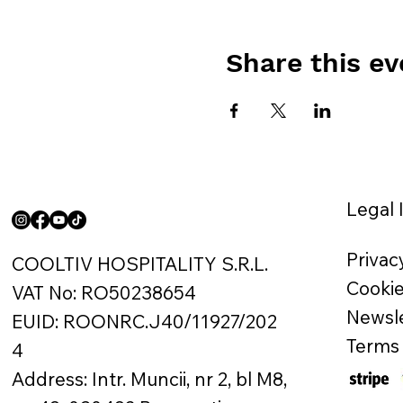
Share this ev
Legal 
Privac
COOLTIV HOSPITALITY S.R.L.
Cookie
VAT No: RO50238654
Newsle
EUID: ROONRC.J40/11927/202
Terms 
4
Address: Intr. Muncii, nr 2, bl M8,