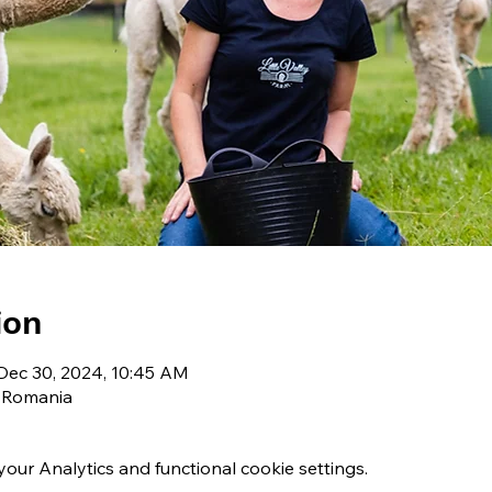
ion
Dec 30, 2024, 10:45 AM
, Romania
ur Analytics and functional cookie settings.