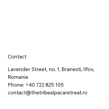
Contact
Lavender Street, no. 1, Branesti, Ilfov,
Romania
Phone: +40 722 825 105
contact@thetribealpacaretreat.ro