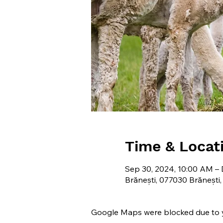
Time & Locat
Sep 30, 2024, 10:00 AM – 
Brănești, 077030 Brănești
Google Maps were blocked due to yo