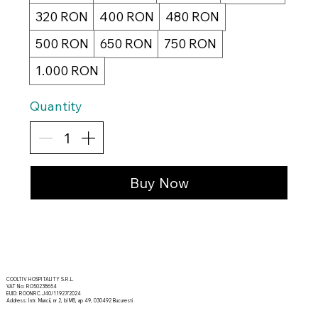
320 RON
400 RON
480 RON
500 RON
650 RON
750 RON
1.000 RON
Quantity
Buy Now
COOLTIV HOSPITALITY S.R.L.
VAT No: RO50238654
EUID: ROONRC.J40/11927/2024
Address: Intr. Muncii, nr 2, bl M8, ap 49, 030492 Bucuresti
© 2035 by The Tribe. Created by Vector Developers.