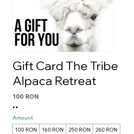
Gift Card The Tribe
Alpaca Retreat
100 RON
Amount
100 RON
160 RON
250 RON
260 RON