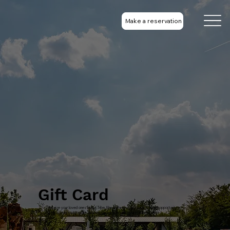
Make a reservation
Gift Card
Surprise your loved ones with a Tribe Alpaca Retreat gift card! A unique opportunity to
relax, connect with nature, and enjoy magical moments with alpacas. 🌿💚