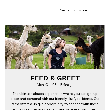
Make a reservation
FEED & GREET
Mon, Oct 07
  |  
Brănești
The ultimate alpaca experience where you can get up
close and personal with our friendly, fluffy residents. Our
farm offers a unique opportunity to connect with these
gentle creatures in a peaceful and serene environment.