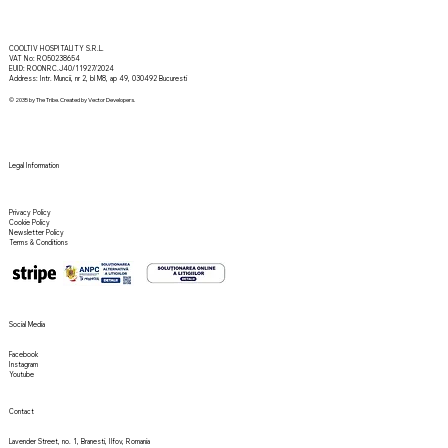
COOLTIV HOSPITALITY S.R.L.
VAT No: RO50238654
EUID: ROONRC.J40/11927/2024
Address: Intr. Muncii, nr 2, bl M8, ap 49, 030492 Bucuresti
© 2035 by The Tribe. Created by Vector Developers.
Legal Information
Privacy Policy
Cookie Policy
Newsletter Policy
Terms & Conditions
Social Media
Facebook
Instagram
Youtube
Contact
Lavender Street, no. 1, Branesti, Ilfov, Romania