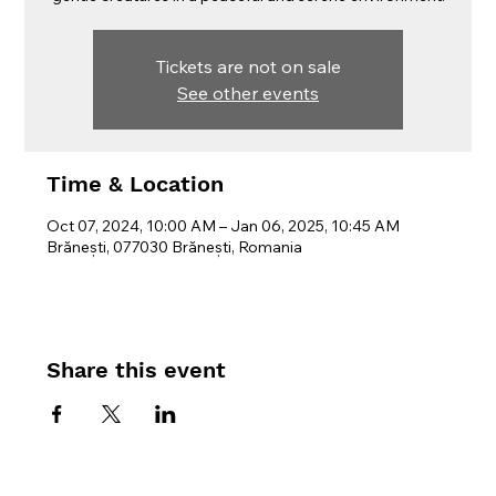
Tickets are not on sale
See other events
Time & Location
Oct 07, 2024, 10:00 AM – Jan 06, 2025, 10:45 AM
Brănești, 077030 Brănești, Romania
Share this event