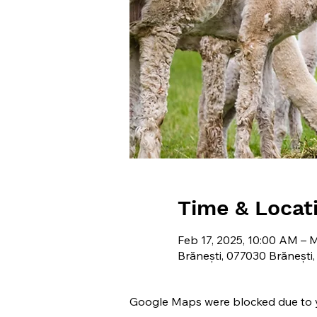
Time & Locat
Feb 17, 2025, 10:00 AM – 
Brănești, 077030 Brănești
Google Maps were blocked due to yo