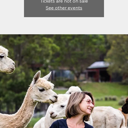
Tickets are not on sale
See other events