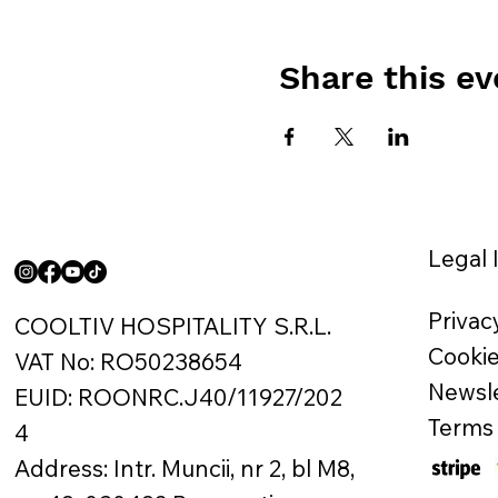
Share this ev
Legal 
Privac
COOLTIV HOSPITALITY S.R.L.
Cookie
VAT No: RO50238654
Newsle
EUID: ROONRC.J40/11927/202
Terms 
4
Address: Intr. Muncii, nr 2, bl M8,