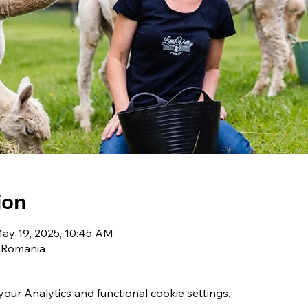
ion
May 19, 2025, 10:45 AM
, Romania
ur Analytics and functional cookie settings.