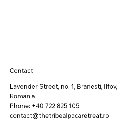
Contact
Lavender Street, no. 1, Branesti, Ilfov,
Romania
Phone: +40 722 825 105
contact@thetribealpacaretreat.ro