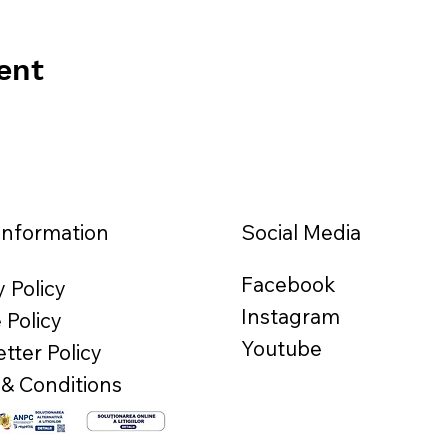
ent
Information
Social Media
Facebook
y Policy
Instagram
 Policy
Youtube
tter Policy
& Conditions