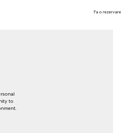
Gift Card
Contact
Fa o rezervare
ersonal
nity to
ronment.