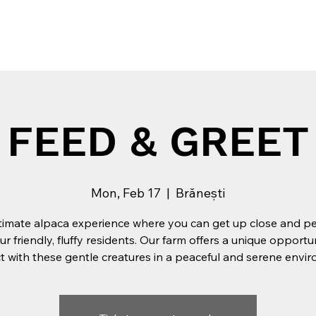
Tribe
Experiences
Private Events
Team building
FEED & GREET
Mon, Feb 17
  |  
Brănești
timate alpaca experience where you can get up close and p
ur friendly, fluffy residents. Our farm offers a unique opportu
 with these gentle creatures in a peaceful and serene envi