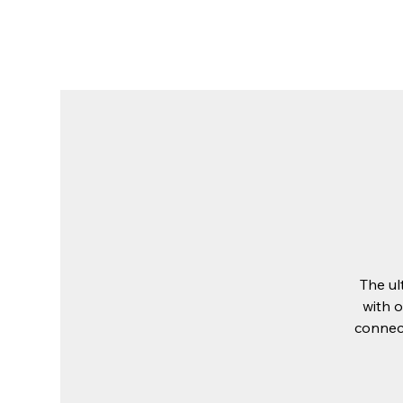
The Place
About Us
Stay at The 
The ul
with o
connect